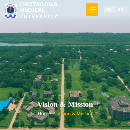
CHITTAGONG
MEDICAL
EN
BN
UNIVERSITY
Vision & Mission
Home
/
Vision & Mission