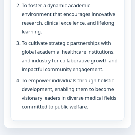
To foster a dynamic academic
environment that encourages innovative
research, clinical excellence, and lifelong
learning.
To cultivate strategic partnerships with
global academia, healthcare institutions,
and industry for collaborative growth and
impactful community engagement.
To empower individuals through holistic
development, enabling them to become
visionary leaders in diverse medical fields
committed to public welfare.