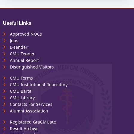
Useful Links
Approved NOCs
Jobs
E-Tender
CMU Tender
Annual Report
Distinguished Visitors
CMU Forms
CMU Institutional Repository
CMU Barta
CMU Library
Contacts For Services
Alumni Association
Registered GraCMUate
Result Archive