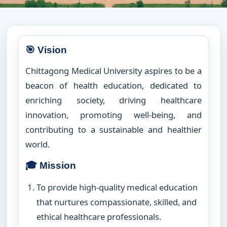
🎯 Vision
Chittagong Medical University aspires to be a
beacon of health education, dedicated to
enriching society, driving healthcare
innovation, promoting well-being, and
contributing to a sustainable and healthier
world.
🎓 Mission
To provide high-quality medical education
that nurtures compassionate, skilled, and
ethical healthcare professionals.