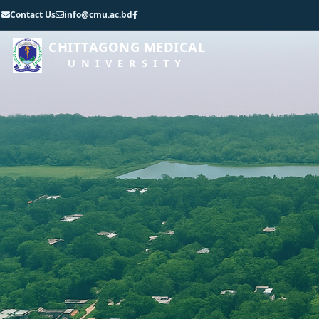
Contact Us
info@cmu.ac.bd
CHITTAGONG MEDICAL
UNIVERSITY