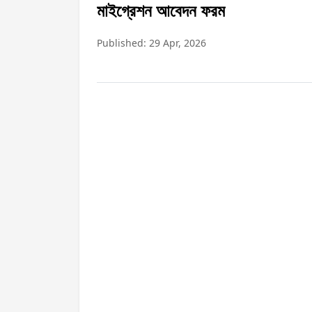
মাইগ্রেশন আবেদন ফরম
Published: 29 Apr, 2026