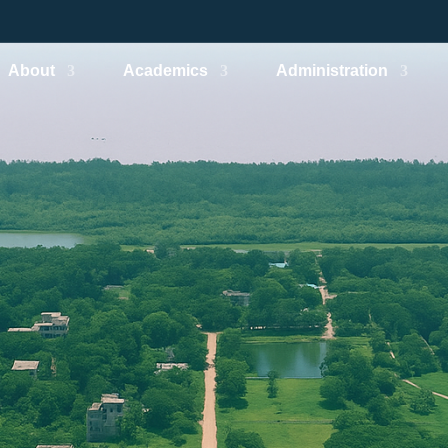
About
Academics
Administration