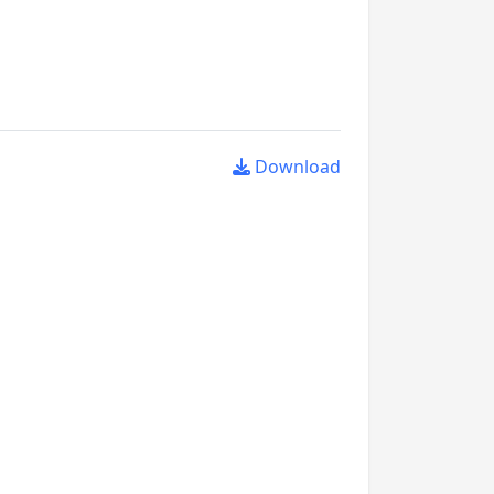
Download