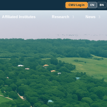
CMU Login
EN
BN
Affiliated Institutes
Research
News