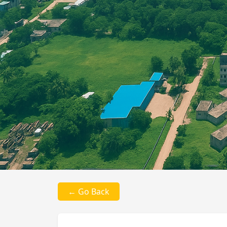
← Go Back