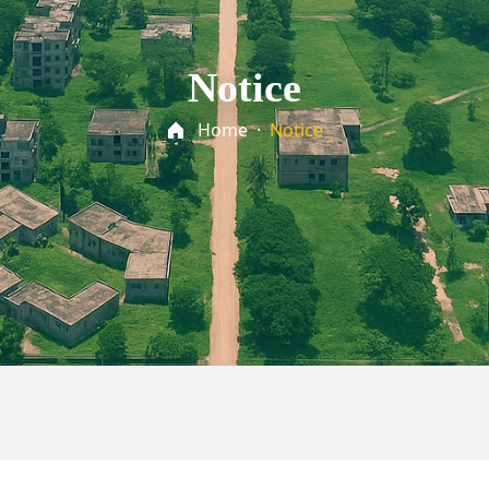
Notice
Home
·
Notice