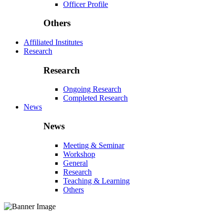
Officer Profile
Others
Affiliated Institutes
Research
Research
Ongoing Research
Completed Research
News
News
Meeting & Seminar
Workshop
General
Research
Teaching & Learning
Others