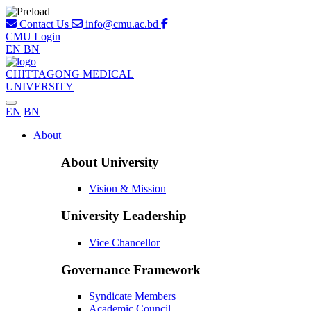
Contact Us
info@cmu.ac.bd
CMU Login
EN
BN
CHITTAGONG MEDICAL
UNIVERSITY
EN
BN
About
About University
Vision & Mission
University Leadership
Vice Chancellor
Governance Framework
Syndicate Members
Academic Council