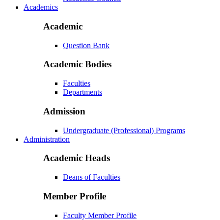
Academics
Academic
Question Bank
Academic Bodies
Faculties
Departments
Admission
Undergraduate (Professional) Programs
Administration
Academic Heads
Deans of Faculties
Member Profile
Faculty Member Profile