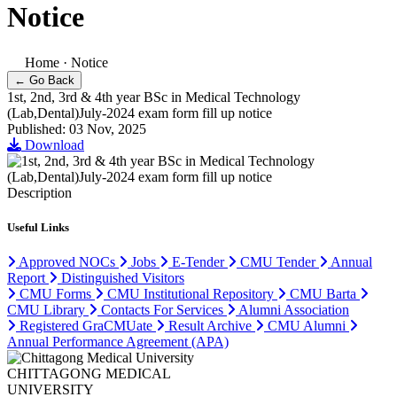
Notice
Home
·
Notice
← Go Back
1st, 2nd, 3rd & 4th year BSc in Medical Technology
(Lab,Dental)July-2024 exam form fill up notice
Published: 03 Nov, 2025
Download
Description
Useful Links
Approved NOCs
Jobs
E-Tender
CMU Tender
Annual
Report
Distinguished Visitors
CMU Forms
CMU Institutional Repository
CMU Barta
CMU Library
Contacts For Services
Alumni Association
Registered GraCMUate
Result Archive
CMU Alumni
Annual Performance Agreement (APA)
CHITTAGONG MEDICAL
UNIVERSITY