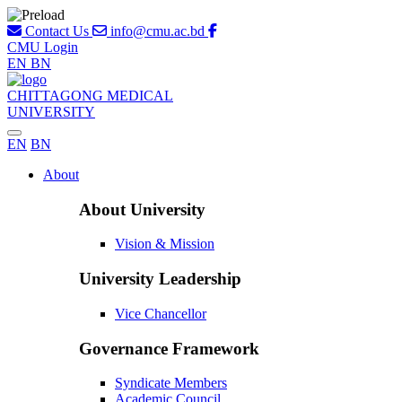
Contact Us
info@cmu.ac.bd
CMU Login
EN
BN
CHITTAGONG MEDICAL
UNIVERSITY
EN
BN
About
About University
Vision & Mission
University Leadership
Vice Chancellor
Governance Framework
Syndicate Members
Academic Council