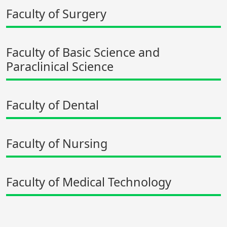
Faculty of Surgery
Faculty of Basic Science and
Paraclinical Science
Faculty of Dental
Faculty of Nursing
Faculty of Medical Technology