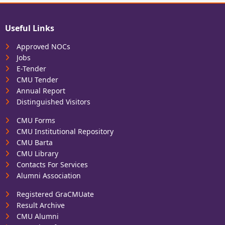
Useful Links
Approved NOCs
Jobs
E-Tender
CMU Tender
Annual Report
Distinguished Visitors
CMU Forms
CMU Institutional Repository
CMU Barta
CMU Library
Contacts For Services
Alumni Association
Registered GraCMUate
Result Archive
CMU Alumni