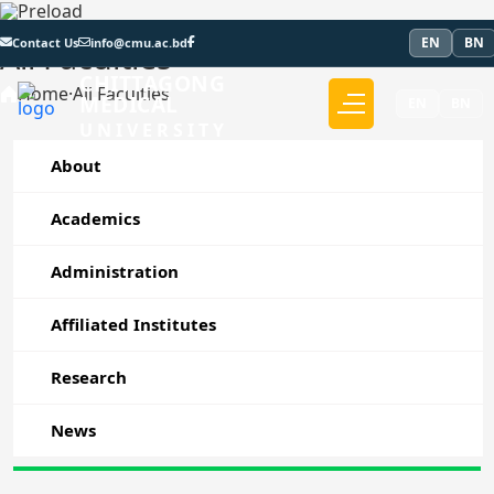
EN
BN
Contact Us
info@cmu.ac.bd
All Faculties
CHITTAGONG
Home
·
All Faculties
MEDICAL
EN
BN
UNIVERSITY
About
Academics
Administration
Affiliated Institutes
Research
News
Faculty of Medicine